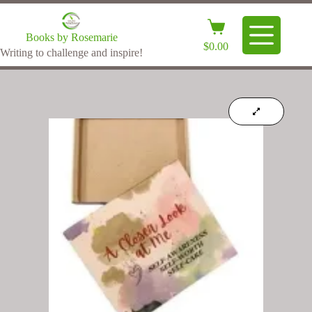
Books by Rosemarie
$
0.00
Writing to challenge and inspire!