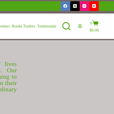
0
ontact
Books Trailers
Testmonials
$
0.00
 lives
t. Our
ming to
n their
dinary