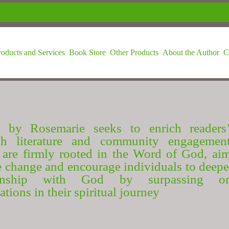
roducts and Services
Book Store
Other Products
About the Author
C
 by Rosemarie seeks to enrich readers’
gh literature and community engagemen
are firmly rooted in the Word of God, ai
e change and encourage individuals to deepe
ionship with God by surpassing or
ations in their spiritual journey