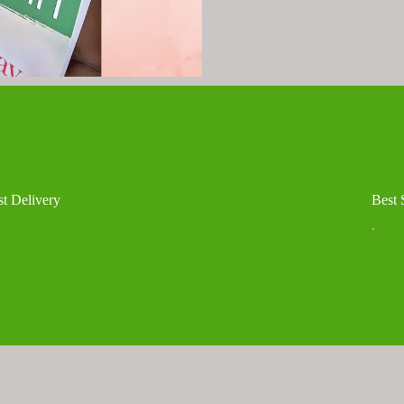
st Delivery
Best 
.