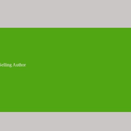
Selling Author