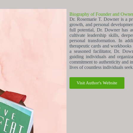
Biography of Founder and Owne
Dr. Rosemarie T. Downer is a proli
growth, and personal development
full potential, Dr. Downer has a
cultivate leadership skills, de
personal transformation. In add
therapeutic cards and workbooks d
a seasoned facilitator, Dr. Dow
guiding individuals and organiza
commitment to authenticity and in
lives of countless individuals see
Visit Author's Website