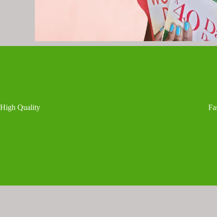
High Quality
Fa