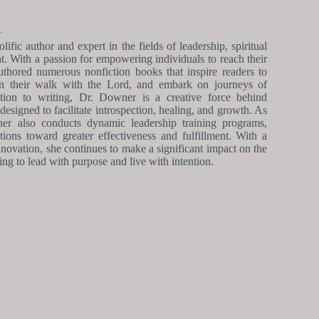
r
fic author and expert in the fields of leadership, spiritual
. With a passion for empowering individuals to reach their
uthored numerous nonfiction books that inspire readers to
epen their walk with the Lord, and embark on journeys of
ition to writing, Dr. Downer is a creative force behind
esigned to facilitate introspection, healing, and growth. As
ner also conducts dynamic leadership training programs,
tions toward greater effectiveness and fulfillment. With a
novation, she continues to make a significant impact on the
king to lead with purpose and live with intention.