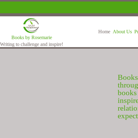
Home
About Us
P
Books by Rosemarie
Writing to challenge and inspire!
Books
throu
books 
inspir
relat
expect