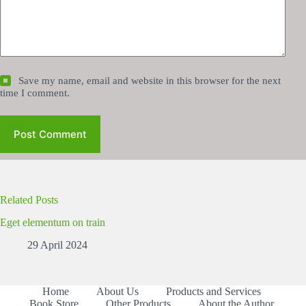
Save my name, email and website in this browser for the next
time I comment.
Post Comment
Related Posts
Eget elementum on train
29 April 2024
Home
About Us
Products and Services
Book Store
Other Products
About the Author