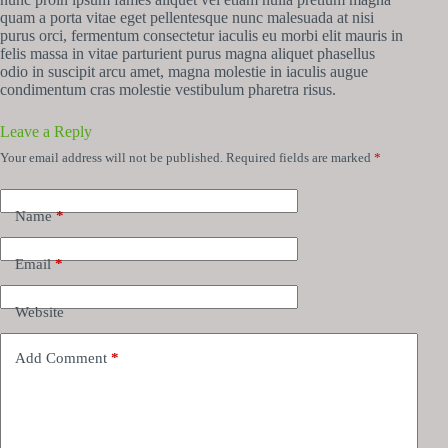
quam a porta vitae eget pellentesque nunc malesuada at nisi
purus orci, fermentum consectetur iaculis eu morbi elit mauris in
felis massa in vitae parturient purus magna aliquet phasellus
odio in suscipit arcu amet, magna molestie in iaculis augue
condimentum cras molestie vestibulum pharetra risus.
Leave a Reply
Your email address will not be published.
Required fields are marked
*
Name
*
Email
*
Website
Add Comment
*