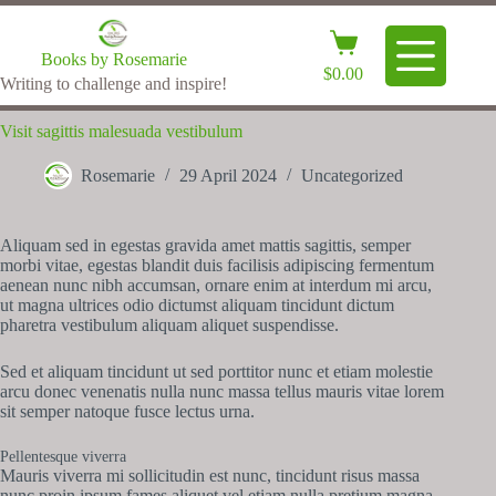
Books by Rosemarie
$
0.00
Writing to challenge and inspire!
Visit sagittis malesuada vestibulum
Rosemarie
29 April 2024
Uncategorized
Aliquam sed in egestas gravida amet mattis sagittis, semper
morbi vitae, egestas blandit duis facilisis adipiscing fermentum
aenean nunc nibh accumsan, ornare enim at interdum mi arcu,
ut magna ultrices odio dictumst aliquam tincidunt dictum
pharetra vestibulum aliquam aliquet suspendisse.
Sed et aliquam tincidunt ut sed porttitor nunc et etiam molestie
arcu donec venenatis nulla nunc massa tellus mauris vitae lorem
sit semper natoque fusce lectus urna.
Pellentesque viverra
Mauris viverra mi sollicitudin est nunc, tincidunt risus massa
nunc proin ipsum fames aliquet vel etiam nulla pretium magna